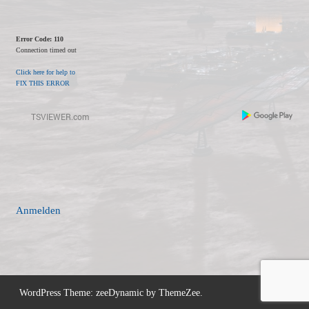
Error Code: 110
Connection timed out
Click here for help to
FIX THIS ERROR
Anmelden
WordPress Theme: zeeDynamic by ThemeZee.