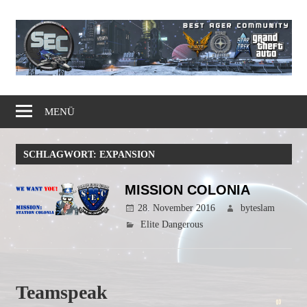
Zum
Inhalt
springen
Gaming
Simple
Community
MENÜ
Elite
SCHLAGWORT:
EXPANSION
Corps
MISSION COLONIA
28. November 2016
byteslam
Elite Dangerous
Teamspeak