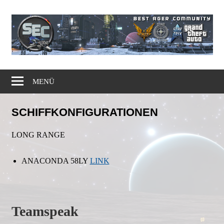
Zum
Inhalt
springen
Gaming
Simple
Community
MENÜ
Elite
SCHIFFKONFIGURATIONEN
Corps
LONG RANGE
ANACONDA 58LY
LINK
Teamspeak