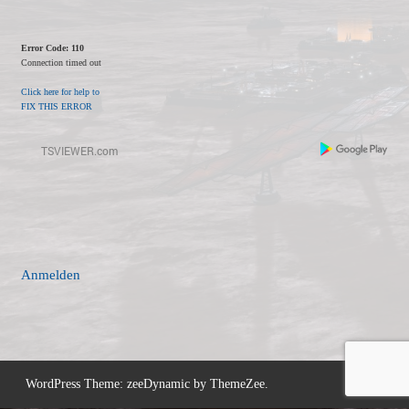
Error Code: 110
Connection timed out
Click here for help to
FIX THIS ERROR
Anmelden
WordPress Theme: zeeDynamic by ThemeZee.