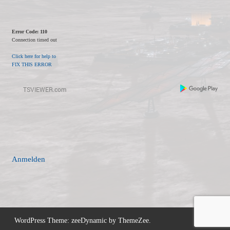
Error Code: 110
Connection timed out
Click here for help to
FIX THIS ERROR
Anmelden
WordPress Theme: zeeDynamic by ThemeZee.