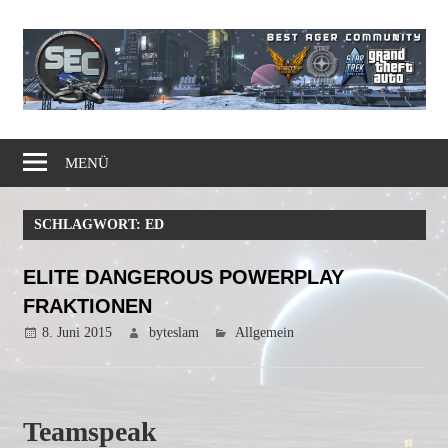
Zum
Inhalt
springen
Gaming
Simple
Community
MENÜ
Elite
SCHLAGWORT:
ED
Corps
ELITE DANGEROUS POWERPLAY
FRAKTIONEN
8. Juni 2015
byteslam
Allgemein
Teamspeak